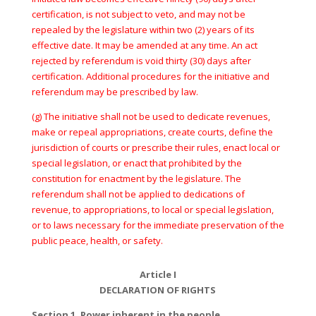
certification, is not subject to veto, and may not be
repealed by the legislature within two (2) years of its
effective date. It may be amended at any time. An act
rejected by referendum is void thirty (30) days after
certification. Additional procedures for the initiative and
referendum may be prescribed by law.
(g) The initiative shall not be used to dedicate revenues,
make or repeal appropriations, create courts, define the
jurisdiction of courts or prescribe their rules, enact local or
special legislation, or enact that prohibited by the
constitution for enactment by the legislature. The
referendum shall not be applied to dedications of
revenue, to appropriations, to local or special legislation,
or to laws necessary for the immediate preservation of the
public peace, health, or safety.
Article I
DECLARATION OF RIGHTS
Section 1. Power inherent in the people.