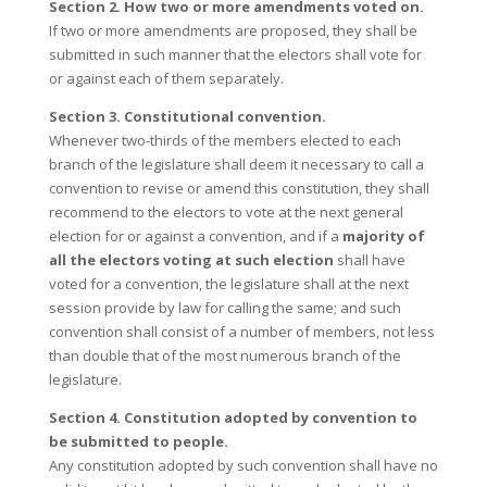
Section 2. How two or more amendments voted on.
If two or more amendments are proposed, they shall be
submitted in such manner that the electors shall vote for
or against each of them separately.
Section 3. Constitutional convention.
Whenever two-thirds of the members elected to each
branch of the legislature shall deem it necessary to call a
convention to revise or amend this constitution, they shall
recommend to the electors to vote at the next general
election for or against a convention, and if a
majority of
all the electors voting at such election
shall have
voted for a convention, the legislature shall at the next
session provide by law for calling the same; and such
convention shall consist of a number of members, not less
than double that of the most numerous branch of the
legislature.
Section 4. Constitution adopted by convention to
be submitted to people.
Any constitution adopted by such convention shall have no