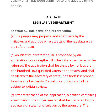
validity until it has been submitted to and adopted by the
people.
Article III
LEGISLATIVE DEPARTMENT
Section 52. Initiative and referendum.
(a) The people may propose and enact laws by the
initiative, and approve or reject acts of the legislature by
the referendum.
(b) An initiative or referendum is proposed by an
application containing the bill to be initiated or the act to be
referred. The application shall be signed by not less than
one hundred (100) qualified voters as sponsors, and shall
be filed with the secretary of state. If he finds it in proper
form he shall so certify. Denial of certification shall be
subject to judicial review.
(c) After certification of the application, a petition containing
a summary of the subject matter shall be prepared by the
secretary of state for circulation by the sponsors. The