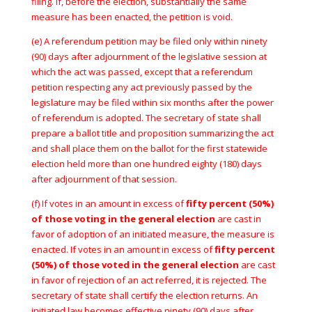
filing. If, before the election, substantially the same
measure has been enacted, the petition is void.
(e) A referendum petition may be filed only within ninety
(90) days after adjournment of the legislative session at
which the act was passed, except that a referendum
petition respecting any act previously passed by the
legislature may be filed within six months after the power
of referendum is adopted. The secretary of state shall
prepare a ballot title and proposition summarizing the act
and shall place them on the ballot for the first statewide
election held more than one hundred eighty (180) days
after adjournment of that session.
(f) If votes in an amount in excess of
fifty percent (50%)
of those voting in the general election
are cast in
favor of adoption of an initiated measure, the measure is
enacted. If votes in an amount in excess of
fifty percent
(50%) of those voted in the general election
are cast
in favor of rejection of an act referred, it is rejected. The
secretary of state shall certify the election returns. An
initiated law becomes effective ninety (90) days after