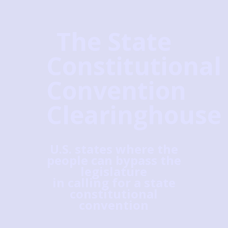
The State
Constitutional
Convention
Clearinghouse
U.S. states where the
people can bypass the
legislature
in calling for a state
constitutional
convention