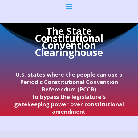
The State
Constitutional
Convention
Clearinghouse
U.S. states where the people can use a
Periodic Constitutional Convention
Referendum (PCCR)
to bypass the legislature's
gatekeeping power over constitutional
amendment