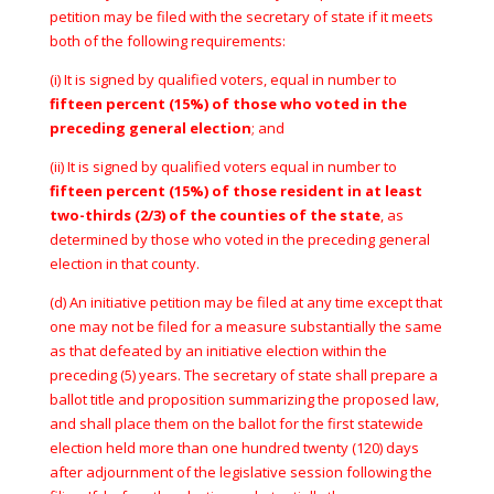
petition may be filed with the secretary of state if it meets
both of the following requirements:
(i) It is signed by qualified voters, equal in number to
fifteen percent (15%) of those who voted in the
preceding general election
; and
(ii) It is signed by qualified voters equal in number to
fifteen percent (15%) of those resident in at least
two-thirds (2/3) of the counties of the state
, as
determined by those who voted in the preceding general
election in that county.
(d) An initiative petition may be filed at any time except that
one may not be filed for a measure substantially the same
as that defeated by an initiative election within the
preceding (5) years. The secretary of state shall prepare a
ballot title and proposition summarizing the proposed law,
and shall place them on the ballot for the first statewide
election held more than one hundred twenty (120) days
after adjournment of the legislative session following the