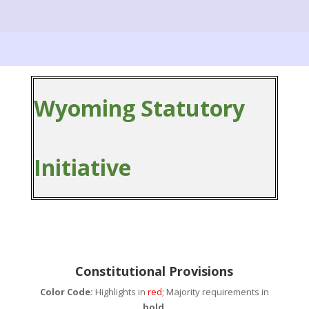
Wyoming Statutory
Initiative
Constitutional Provisions
Color Code:
Highlights in
red
; Majority requirements in
bold
.