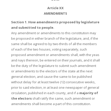
Article XX
AMENDMENTS
Section 1. How amendments proposed by legislature
and submitted to people.
Any amendment or amendments to this constitution may
be proposed in either branch of the legislature, and, if the
same shall be agreed to by two-thirds of all the members
of each of the two houses, voting separately, such
proposed amendment or amendments shall, with the yeas
and nays thereon, be entered on their journals, and it shall
be the duty of the legislature to submit such amendment
or amendments to the electors of the state at the next
general election, and cause the same to be published
without delay for at least twelve (12) consecutive weeks,
prior to said election, in at least one newspaper of general
circulation, published in each county, and if a
majority of
the electors
shall ratify the same, such amendment or
amendments shall become a part of this constitution.