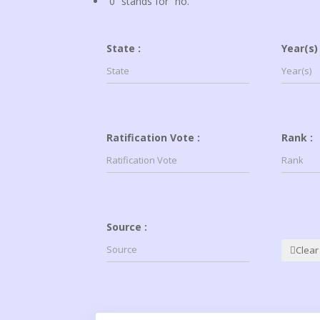
“0” stands for “no.”
State :
Year(s) 
Ratification Vote :
Rank :
Source :
Clear 