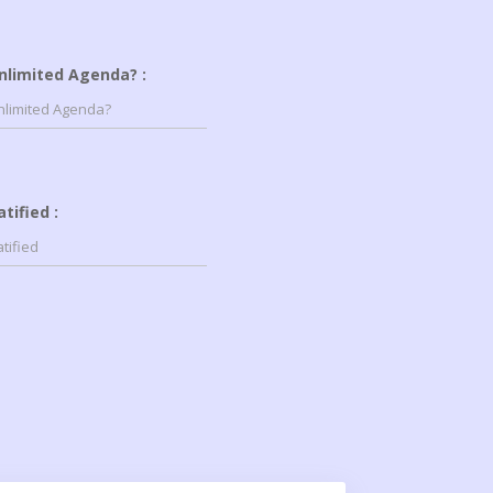
nlimited Agenda? :
atified :