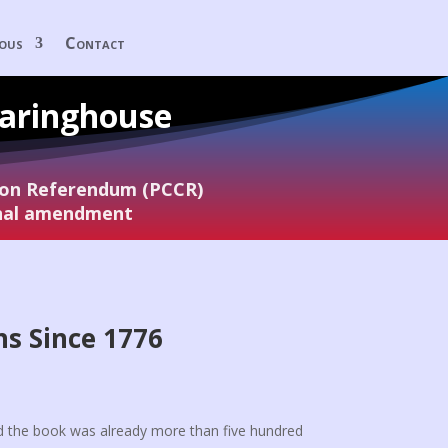
eous
Contact
earinghouse
tion Referendum (PCCR)
onal amendment
ns Since 1776
:
nd the book was already more than five hundred