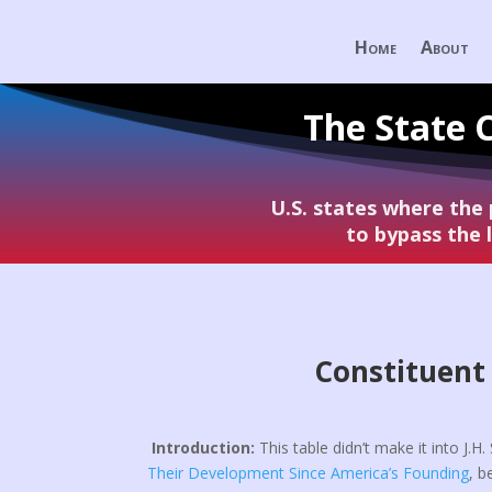
Home
About
The State 
U.S. states where the
to bypass the
Constituent 
Introduction:
This table didn’t make it into J.H
Their Development Since America’s Founding
, b