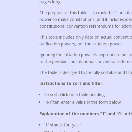
pages long.
The purpose of this table is to rank the “consti
power to make constitutions, and it includes idea
constitutional convention referendums for additi
This table includes only data on actual conventio
ratification powers, not the initiation power.
Ignoring the initiation power is appropriate becau
of the periodic constitutional convention refere
The table is designed to be fully sortable and filt
Instructions to sort and filter:
To sort, click on a table heading.
To filter, enter a value in the form below.
Explanation of the numbers “1” and “0” in t
“1” stands for “yes.”