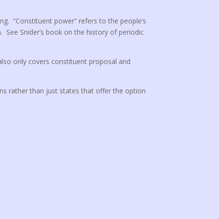
ing. “Constituent power” refers to the people’s
n. See Snider’s book on the history of periodic
 also only covers constituent proposal and
ons rather than just states that offer the option