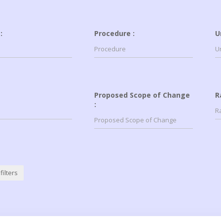
:
Procedure :
U
Proposed Scope of Change
R
:
filters