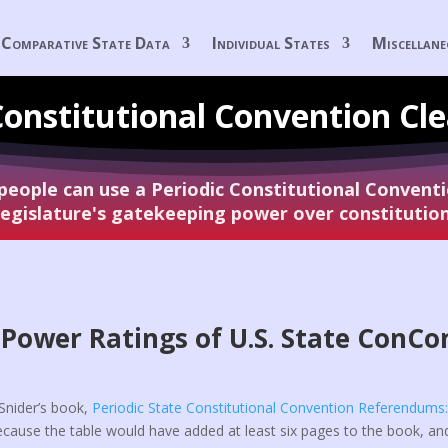
Comparative State Data
Individual States
Miscellan
Constitutional
Convention Cl
 people can use a Periodic Constitutional Conven
 legislature's gatekeeping power over constituti
Power Ratings of U.S. State ConCo
. Snider’s book,
Periodic State Constitutional Convention Referendums
ecause the table would have added at least six pages to the book, a