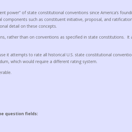
tuent power” of state constitutional conventions since America’s found
l components such as constituent initiative, proposal, and ratificatio
onal detail on these concepts.
ns, rather than on conventions as specified in state constitutions. It
se it attempts to rate all historical U.S. state constitutional conventi
ndum, which would require a different rating system.
erable.
he question fields: