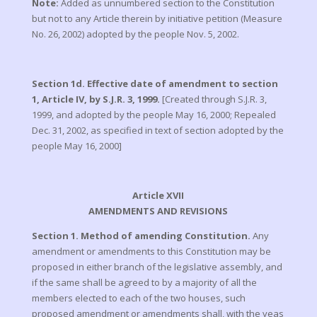
Note:
Added as unnumbered section to the Constitution
but not to any Article therein by initiative petition (Measure
No. 26, 2002) adopted by the people Nov. 5, 2002.
Section 1d. Effective date of amendment to section
1, Article IV, by S.J.R. 3, 1999.
[Created through S.J.R. 3,
1999, and adopted by the people May 16, 2000; Repealed
Dec. 31, 2002, as specified in text of section adopted by the
people May 16, 2000]
Article XVII
AMENDMENTS AND REVISIONS
Section 1. Method of amending Constitution.
Any
amendment or amendments to this Constitution may be
proposed in either branch of the legislative assembly, and
if the same shall be agreed to by a majority of all the
members elected to each of the two houses, such
proposed amendment or amendments shall, with the yeas