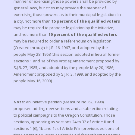
manner of exercising those powers shall be provided by
general laws, but cities may provide the manner of
exercising those powers as to their municipal legislation. In
a city, not more than
15 percent of the qualified voters
may be required to propose legislation by the initiative,
and not more than
10 percent of the qualified voters
may be required to order a referendum on legislation.
[Created through H.J.R. 16, 1967, and adopted by the
people May 28, 1968 (this section adopted in lieu of former
sections 1 and 1a of this Article); Amendment proposed by
S.J.R. 27, 1985, and adopted by the people May 20, 1986;
Amendment proposed by S.J.R. 3, 1999, and adopted by the
people May 16, 2000]
Note:
An initiative petition (Measure No. 62, 1998)
proposed adding new sections and a subsection relating
to political campaigns to the Oregon Constitution. Those
sections, appearing as sections 24 to 32 of Article II and
sections 1 (6), 1b and 1c of Article IV in previous editions of