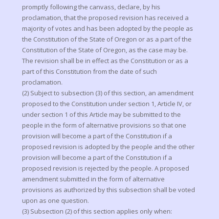
promptly following the canvass, declare, by his
proclamation, that the proposed revision has received a
majority of votes and has been adopted by the people as
the Constitution of the State of Oregon or as a part of the
Constitution of the State of Oregon, as the case may be.
The revision shall be in effect as the Constitution or as a
part of this Constitution from the date of such
proclamation.
(2) Subject to subsection (3) of this section, an amendment
proposed to the Constitution under section 1, Article IV, or
under section 1 of this Article may be submitted to the
people in the form of alternative provisions so that one
provision will become a part of the Constitution if a
proposed revision is adopted by the people and the other
provision will become a part of the Constitution if a
proposed revision is rejected by the people. A proposed
amendment submitted in the form of alternative
provisions as authorized by this subsection shall be voted
upon as one question.
(3) Subsection (2) of this section applies only when: