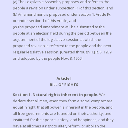
(a) The Legislative Assembly proposes and refers to the
people a revision under subsection (1) of this section; and
(b) An amendment is proposed under section 1, Article IV,
or under section 1 of this Article; and
(c) The proposed amendment will be submitted to the
people at an election held during the period between the
adjournment of the legislative session at which the
proposed revision is referred to the people and the next
regular legislative session. [Created through H.J.R. 5, 1959,
and adopted by the people Nov. 8, 1960]
Article I
BILL OF RIGHTS
Section 1. Natural rights inherent in people.
We
declare that all men, when they form a social compact are
equal in right: that all power is inherent in the people, and
all free governments are founded on their authority, and
instituted for their peace, safety, and happiness; and they
have at all times a right to alter, reform, or abolish the