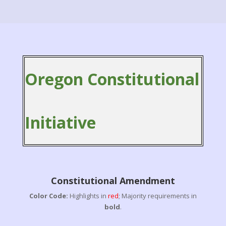
Oregon Constitutional
Initiative
Constitutional Amendment
Color Code:
Highlights in
red
; Majority requirements in
bold
.