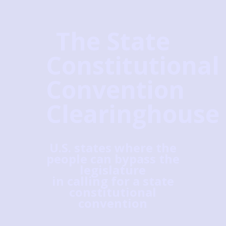
The State
Constitutional
Convention
Clearinghouse
U.S. states where the
people can bypass the
legislature
in calling for a state
constitutional
convention