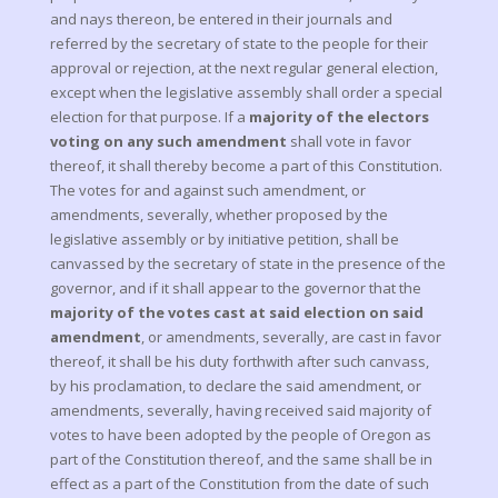
and nays thereon, be entered in their journals and
referred by the secretary of state to the people for their
approval or rejection, at the next regular general election,
except when the legislative assembly shall order a special
election for that purpose. If a
majority of the electors
voting on any such amendment
shall vote in favor
thereof, it shall thereby become a part of this Constitution.
The votes for and against such amendment, or
amendments, severally, whether proposed by the
legislative assembly or by initiative petition, shall be
canvassed by the secretary of state in the presence of the
governor, and if it shall appear to the governor that the
majority of the votes cast at said election on said
amendment
, or amendments, severally, are cast in favor
thereof, it shall be his duty forthwith after such canvass,
by his proclamation, to declare the said amendment, or
amendments, severally, having received said majority of
votes to have been adopted by the people of Oregon as
part of the Constitution thereof, and the same shall be in
effect as a part of the Constitution from the date of such