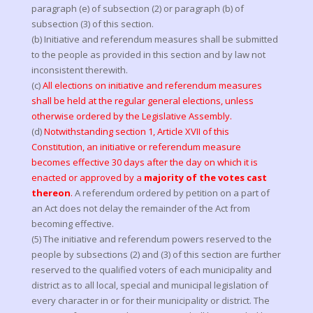
paragraph (e) of subsection (2) or paragraph (b) of
subsection (3) of this section.
(b) Initiative and referendum measures shall be submitted
to the people as provided in this section and by law not
inconsistent therewith.
(c)
All elections on initiative and referendum measures
shall be held at the regular general elections, unless
otherwise ordered by the Legislative Assembly.
(d)
Notwithstanding section 1, Article XVII of this
Constitution, an initiative or referendum measure
becomes effective 30 days after the day on which it is
enacted or approved by a
majority of the votes cast
thereon
.
A referendum ordered by petition on a part of
an Act does not delay the remainder of the Act from
becoming effective.
(5) The initiative and referendum powers reserved to the
people by subsections (2) and (3) of this section are further
reserved to the qualified voters of each municipality and
district as to all local, special and municipal legislation of
every character in or for their municipality or district. The