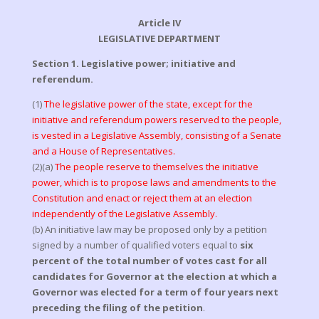
Article IV
LEGISLATIVE DEPARTMENT
Section 1. Legislative power; initiative and
referendum.
(1)
The legislative power of the state, except for the
initiative and referendum powers reserved to the people,
is vested in a Legislative Assembly, consisting of a Senate
and a House of Representatives.
(2)(a)
The people reserve to themselves the initiative
power, which is to propose laws and amendments to the
Constitution and enact or reject them at an election
independently of the Legislative Assembly.
(b) An initiative law may be proposed only by a petition
signed by a number of qualified voters equal to
six
percent of the total number of votes cast for all
candidates for Governor at the election at which a
Governor was elected for a term of four years next
preceding the filing of the petition
.