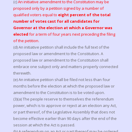
(c)
An initiative amendment to the Constitution may be
proposed only by a petition signed by a number of
qualified voters equal to
eight percent of the total
number of votes cast for all candidates for
Governor at the election at which a Governor was
elected
for a term of four years next preceding the filing
of the petition.
(d) An initiative petition shall include the full text of the
proposed law or amendment to the Constitution. A
proposed law or amendment to the Constitution shall
embrace one subject only and matters properly connected
therewith.
(e) An initiative petition shall be filed not less than four
months before the election at which the proposed law or
amendment to the Constitution is to be voted upon.
(3)(a) The people reserve to themselves the referendum
power, which is to approve or reject at an election any Act,
or part thereof, of the Legislative Assembly that does not
become effective earlier than 90 days after the end of the
session at which the Act is passed.
(b) A referendum on an Act or part thereof may be ordered