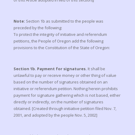
of this Article adopted in lieu of this section)]
Note:
Section 1b as submitted to the people was
preceded by the following:
To protect the integrity of initiative and referendum
petitions, the People of Oregon add the following
provisions to the Constitution of the State of Oregon:
Section 1b. Payment for signatures.
It shall be
unlawful to pay or receive money or other thing of value
based on the number of signatures obtained on an
initiative or referendum petition. Nothing herein prohibits
payment for signature gathering which is not based, either
directly or indirectly, on the number of signatures
obtained. [Created through initiative petition filed Nov. 7,
2001, and adopted by the people Nov. 5, 2002]