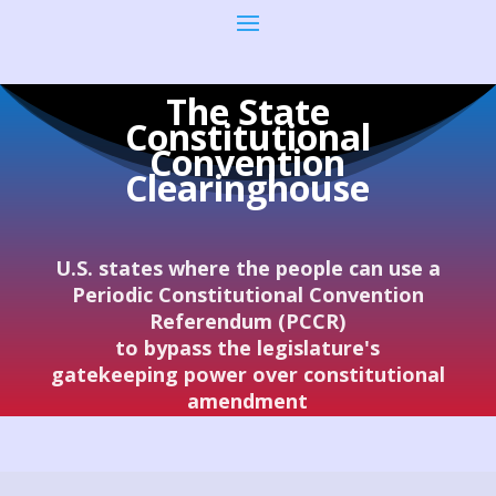
The State
Constitutional
Convention
Clearinghouse
U.S. states where the people can use a
Periodic Constitutional Convention
Referendum (PCCR)
to bypass the legislature's
gatekeeping power over constitutional
amendment