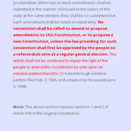
proclamation. When two or more amendments shall be
submitted in the manner aforesaid to the voters of this
state at the same election, they shall be so submitted that
each amendment shall be voted on separately.
No
convention shall be called to amend or propose
amendments to this Constitution, or to propose a
new Constitution, unless the law providing for such
convention shall first be approved by the people on
a referendum vote at a regular general election
. This
article shall not be construed to impair the right of the
people to amend this Constitution by vote upon an
initiative petition therefor.
[Created through initiative
petition filed Feb. 3, 1906, and adopted by the people June
4, 1906]
Note:
The above section replaces sections 1 and 2 of
Article XVII of the original Constitution.