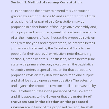
Section 2. Method of revising Constitution.
(1) In addition to the power to amend this Constitution
granted by section 1, Article IV, and section 1 of this Article,
a revision of all or part of this Constitution may be
proposed in either house of the Legislative Assembly and,
if the proposed revision is agreed to by at least two-thirds
of all the members of each house, the proposed revision
shall, with the yeas and nays thereon, be entered in their
journals and referred by the Secretary of State to the
people for their approval or rejection, notwithstanding
section 1, Article IV of this Constitution, at the next regular
state-wide primary election, except when the Legislative
Assembly orders a special election for that purpose. A
proposed revision may deal with more than one subject
and shall be voted upon as one question. The votes for
and against the proposed revision shall be canvassed by
the Secretary of State in the presence of the Governor
and, if it appears to the Governor that the
majority of
the votes cast in the election on the proposed
revision
are in favor of the proposed revision, he shall,