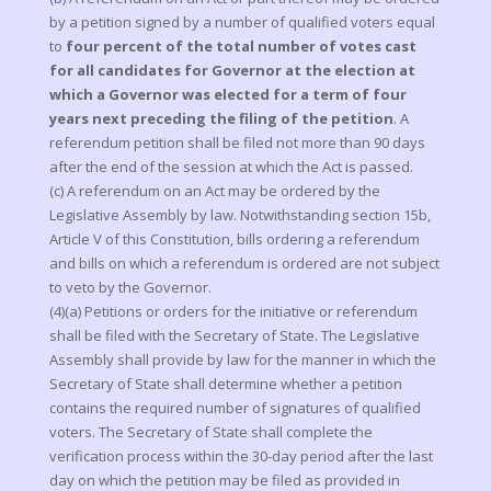
by a petition signed by a number of qualified voters equal
to
four percent of the total number of votes cast
for all candidates for Governor at the election at
which a Governor was elected for a term of four
years next preceding the filing of the petition
. A
referendum petition shall be filed not more than 90 days
after the end of the session at which the Act is passed.
(c) A referendum on an Act may be ordered by the
Legislative Assembly by law. Notwithstanding section 15b,
Article V of this Constitution, bills ordering a referendum
and bills on which a referendum is ordered are not subject
to veto by the Governor.
(4)(a) Petitions or orders for the initiative or referendum
shall be filed with the Secretary of State. The Legislative
Assembly shall provide by law for the manner in which the
Secretary of State shall determine whether a petition
contains the required number of signatures of qualified
voters. The Secretary of State shall complete the
verification process within the 30-day period after the last
day on which the petition may be filed as provided in