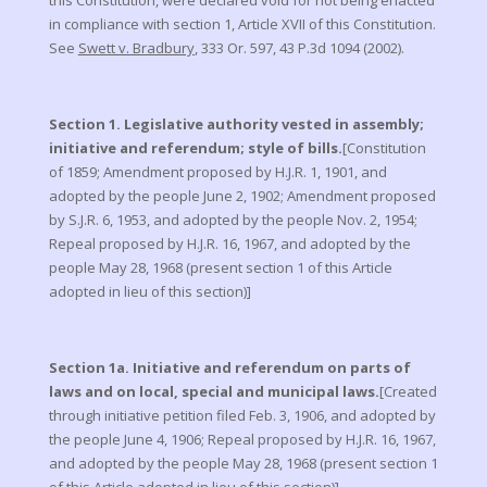
this Constitution, were declared void for not being enacted
in compliance with section 1, Article XVII of this Constitution.
See
Swett v. Bradbury
, 333 Or. 597, 43 P.3d 1094 (2002).
Section 1. Legislative authority vested in assembly;
initiative and referendum; style of bills.
[Constitution
of 1859; Amendment proposed by H.J.R. 1, 1901, and
adopted by the people June 2, 1902; Amendment proposed
by S.J.R. 6, 1953, and adopted by the people Nov. 2, 1954;
Repeal proposed by H.J.R. 16, 1967, and adopted by the
people May 28, 1968 (present section 1 of this Article
adopted in lieu of this section)]
Section 1a. Initiative and referendum on parts of
laws and on local, special and municipal laws.
[Created
through initiative petition filed Feb. 3, 1906, and adopted by
the people June 4, 1906; Repeal proposed by H.J.R. 16, 1967,
and adopted by the people May 28, 1968 (present section 1