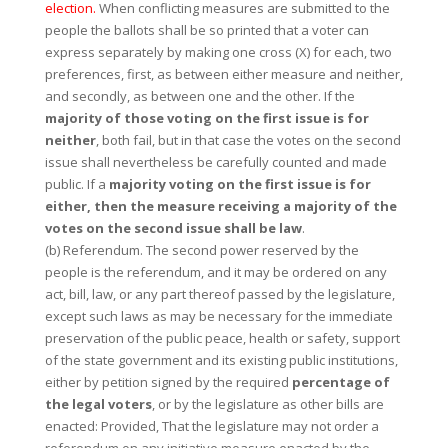
election.
When conflicting measures are submitted to the
people the ballots shall be so printed that a voter can
express separately by making one cross (X) for each, two
preferences, first, as between either measure and neither,
and secondly, as between one and the other. If the
majority of those voting on the first issue is for
neither
, both fail, but in that case the votes on the second
issue shall nevertheless be carefully counted and made
public. If a
majority voting on the first issue is for
either, then the measure receiving a majority of the
votes on the second issue shall be law
.
(b) Referendum. The second power reserved by the
people is the referendum, and it may be ordered on any
act, bill, law, or any part thereof passed by the legislature,
except such laws as may be necessary for the immediate
preservation of the public peace, health or safety, support
of the state government and its existing public institutions,
either by petition signed by the required
percentage of
the legal voters
, or by the legislature as other bills are
enacted: Provided, That the legislature may not order a