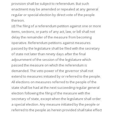
provision shall be subject to referendum. But such
enactment may be amended or repealed at any general
regular or special election by direct vote of the people
thereon.
(d) The filing of a referendum petition against one or more
items, sections, or parts of any act, law, or bill shall not
delay the remainder of the measure from becoming
operative. Referendum petitions against measures
passed by the legislature shall be filed with the secretary
of state not later than ninety days after the final
adjournment of the session of the legislature which
passed the measure on which the referendum is
demanded. The veto power of the governor shall not
extend to measures initiated by or referred to the people.
All elections on measures referred to the people of the
state shall be had at the next succeeding regular general
election following the filing of the measure with the
secretary of state, except when the legislature shall order
a special election. Any measure initiated by the people or
referred to the people as herein provided shall take effect