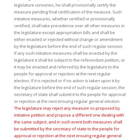
legislature convenes, he shall provisionally certify the
measure pending final certification of the measure. Such
initiative measures, whether certified or provisionally
certified, shall take precedence over all other measures in
the legislature except appropriation bills and shall be
either enacted or rejected without change or amendment
by the legislature before the end of such regular session.
If any such initiative measures shall be enacted by the
legislature it shall be subject to the referendum petition, or
it may be enacted and referred by the legislature to the
people for approval or rejection at the next regular
election. If it is rejected or if no action is taken upon it by
the legislature before the end of such regular session, the
secretary of state shall submit it to the people for approval
or rejection at the next ensuing regular general election.
The legislature may reject any measure so proposed by
initiative petition and propose a different one dealing with
the same subject, and in such event both measures shall
be submitted by the secretary of state to the people for
approval or rejection at the next ensuing regular general