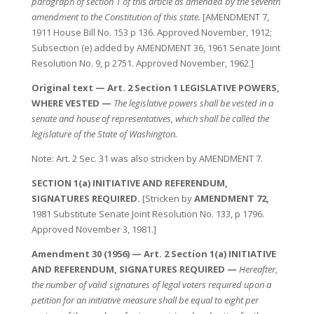
paragraph of section 1 of this article as amended by the seventh
amendment to the Constitution of this state.
[AMENDMENT 7,
1911 House Bill No. 153 p 136. Approved November, 1912;
Subsection (e) added by AMENDMENT 36, 1961 Senate Joint
Resolution No. 9, p 2751. Approved November, 1962.]
Original text — Art. 2 Section 1 LEGISLATIVE POWERS,
WHERE VESTED —
The legislative powers shall be vested in a
senate and house of representatives, which shall be called the
legislature of the State of Washington.
Note: Art. 2 Sec. 31 was also stricken by AMENDMENT 7.
SECTION 1(a) INITIATIVE AND REFERENDUM,
SIGNATURES REQUIRED.
[Stricken by
AMENDMENT 72,
1981 Substitute Senate Joint Resolution No. 133, p 1796.
Approved November 3, 1981.]
Amendment 30 (1956) — Art. 2 Section 1(a) INITIATIVE
AND REFERENDUM, SIGNATURES REQUIRED —
Hereafter,
the number of valid signatures of legal voters required upon a
petition for an initiative measure shall be equal to eight per