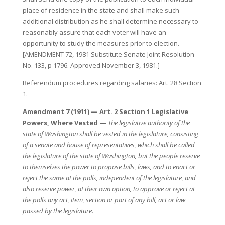
place of residence in the state and shall make such
additional distribution as he shall determine necessary to
reasonably assure that each voter will have an
opportunity to study the measures prior to election.
[AMENDMENT 72, 1981 Substitute Senate Joint Resolution
No. 133, p 1796. Approved November 3, 1981.]
Referendum procedures regarding salaries: Art. 28 Section
1.
Amendment 7 (1911) — Art. 2 Section 1 Legislative
Powers, Where Vested —
The legislative authority of the
state of Washington shall be vested in the legislature, consisting
of a senate and house of representatives, which shall be called
the legislature of the state of Washington, but the people reserve
to themselves the power to propose bills, laws, and to enact or
reject the same at the polls, independent of the legislature, and
also reserve power, at their own option, to approve or reject at
the polls any act, item, section or part of any bill, act or law
passed by the legislature.