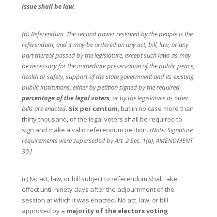
issue shall be law
.
(b) Referendum. The second power reserved by the people is the
referendum, and it may be ordered on any act, bill, law, or any
part thereof passed by the legislature, except such laws as may
be necessary for the immediate preservation of the public peace,
health or safety, support of the state government and its existing
public institutions, either by petition signed by the required
percentage of the legal voters
, or by the legislature as other
bills are enacted.
Six per centum
, but in no case more than
thirty thousand, of the legal voters shall be required to
sign and make a valid referendum petition.
[Note: Signature
requirements were superseded by Art. 2 Sec. 1(a), AMENDMENT
30.]
(c) No act, law, or bill subject to referendum shall take
effect until ninety days after the adjournment of the
session at which it was enacted. No act, law, or bill
approved by a
majority of the electors voting