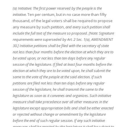
(a) Initiative: The first power reserved by the people is the
initiative.
Ten per centum, but in no case more than fifty
thousand, of the legal voters shall be required to propose
any measure by such petition,
and every such petition shall
include the full text of the measure so proposed. [Note: Signature
requirements were superseded by Art. 2 Sec. 1(a), AMENDMENT
30.] Initiative petitions shall be filed with the secretary of state
not less than four months before the election at which they are to
be voted upon, or not less than ten days before any regular
session of the legislature. If filed at least four months before the
election at which they are to be voted upon, he shall submit the
same to the vote of the people at the said election. If such
petitions are filed not less than ten days before any regular
session of the legislature, he shall transmit the same to the
legislature as soon as it convenes and organizes. Such initiative
measure shall take precedence over all other measures in the
legislature except appropriation bills and shall be either enacted
or rejected without change or amendment by the legislature
before the end of such regular session. If any such initiative
measures shall be enacted by the legislature it shall be subject to