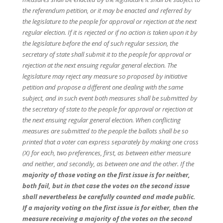
the referendum petition, or it may be enacted and referred by
the legislature to the people for approval or rejection at the next
regular election. If it is rejected or if no action is taken upon it by
the legislature before the end of such regular session, the
secretary of state shall submit it to the people for approval or
rejection at the next ensuing regular general election. The
legislature may reject any measure so proposed by initiative
petition and propose a different one dealing with the same
subject, and in such event both measures shall be submitted by
the secretary of state to the people for approval or rejection at
the next ensuing regular general election. When conflicting
measures are submitted to the people the ballots shall be so
printed that a voter can express separately by making one cross
(X) for each, two preferences, first, as between either measure
and neither, and secondly, as between one and the other. If the
majority of those voting on the first issue is for neither,
both fail, but in that case the votes on the second issue
shall nevertheless be carefully counted and made public.
If a majority voting on the first issue is for either, then the
measure receiving a majority of the votes on the second