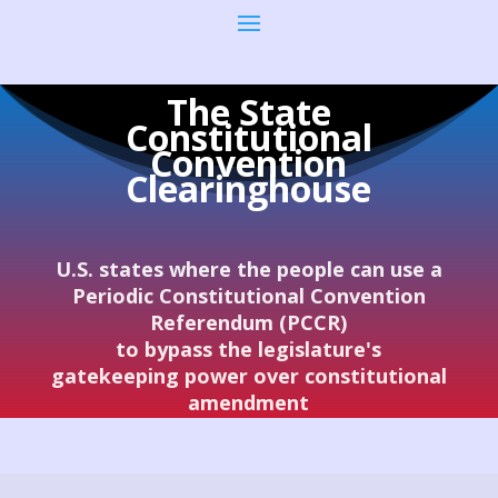
The State
Constitutional
Convention
Clearinghouse
U.S. states where the people can use a
Periodic Constitutional Convention
Referendum (PCCR)
to bypass the legislature's
gatekeeping power over constitutional
amendment