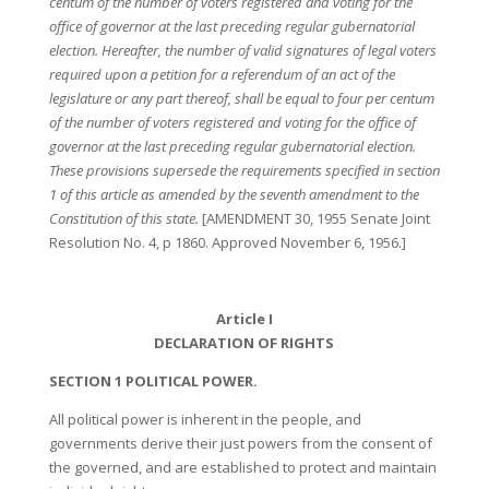
centum of the number of voters registered and voting for the
office of governor at the last preceding regular gubernatorial
election. Hereafter, the number of valid signatures of legal voters
required upon a petition for a referendum of an act of the
legislature or any part thereof, shall be equal to four per centum
of the number of voters registered and voting for the office of
governor at the last preceding regular gubernatorial election.
These provisions supersede the requirements specified in section
1 of this article as amended by the seventh amendment to the
Constitution of this state.
[AMENDMENT 30, 1955 Senate Joint
Resolution No. 4, p 1860. Approved November 6, 1956.]
Article I
DECLARATION OF RIGHTS
SECTION 1 POLITICAL POWER.
All political power is inherent in the people, and
governments derive their just powers from the consent of
the governed, and are established to protect and maintain