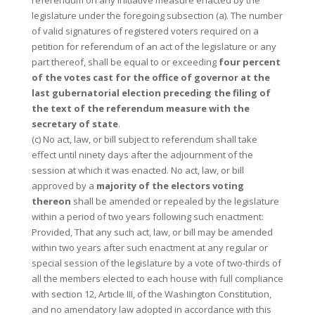
referendum on any initiative measure enacted by the
legislature under the foregoing subsection (a). The number
of valid signatures of registered voters required on a
petition for referendum of an act of the legislature or any
part thereof, shall be equal to or exceeding
four percent
of the votes cast for the office of governor at the
last gubernatorial election preceding the filing of
the text of the referendum measure with the
secretary of state
.
(c) No act, law, or bill subject to referendum shall take
effect until ninety days after the adjournment of the
session at which it was enacted. No act, law, or bill
approved by a
majority of the electors voting
thereon
shall be amended or repealed by the legislature
within a period of two years following such enactment:
Provided, That any such act, law, or bill may be amended
within two years after such enactment at any regular or
special session of the legislature by a vote of two-thirds of
all the members elected to each house with full compliance
with section 12, Article III, of the Washington Constitution,
and no amendatory law adopted in accordance with this