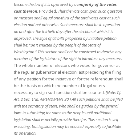
become the law if it is approved by a
majority of the votes
cast thereon
:
Provided,
That the vote cast upon such question
or measure shall equal one-third of the total votes cast at such
election and not otherwise. Such measure shall be in operation
on and after the thirtieth day after the election at which it is
approved. The style of all bills proposed by initiative petition
shall be: “Be it enacted by the people of the State of
Washington.” This section shall not be construed to deprive any
member of the legislature of the right to introduce any measure.
The whole number of electors who voted for governor at
the regular gubernatorial election last preceding the filing
of any petition for the initiative or for the referendum shall
be the basis on which the number of legal voters
necessary to sign such petition shall be counted.
[Note: Cf.
Art. 2 Sec. 1(a), AMENDMENT 30.] All such petitions shall be filed
with the secretary of state, who shall be guided by the general
laws in submitting the same to the people until additional
legislation shall especially provide therefor. This section is self-
executing, but legislation may be enacted especially to facilitate
its operation.