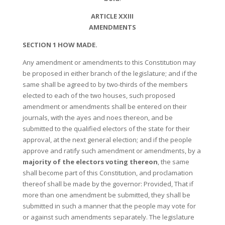
ARTICLE XXIII
AMENDMENTS
SECTION 1 HOW MADE.
Any amendment or amendments to this Constitution may
be proposed in either branch of the legislature; and if the
same shall be agreed to by two-thirds of the members
elected to each of the two houses, such proposed
amendment or amendments shall be entered on their
journals, with the ayes and noes thereon, and be
submitted to the qualified electors of the state for their
approval, at the next general election; and if the people
approve and ratify such amendment or amendments, by a
majority of the electors voting thereon
, the same
shall become part of this Constitution, and proclamation
thereof shall be made by the governor: Provided, That if
more than one amendment be submitted, they shall be
submitted in such a manner that the people may vote for
or against such amendments separately. The legislature