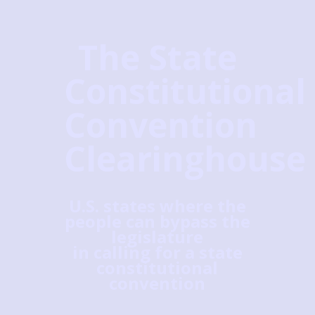
The State
Constitutional
Convention
Clearinghouse
U.S. states where the
people can bypass the
legislature
in calling for a state
constitutional
convention