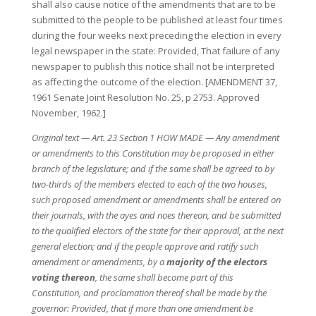
shall also cause notice of the amendments that are to be
submitted to the people to be published at least four times
during the four weeks next preceding the election in every
legal newspaper in the state: Provided, That failure of any
newspaper to publish this notice shall not be interpreted
as affecting the outcome of the election. [AMENDMENT 37,
1961 Senate Joint Resolution No. 25, p 2753. Approved
November, 1962.]
Original text — Art. 23 Section 1 HOW MADE — Any amendment
or amendments to this Constitution may be proposed in either
branch of the legislature; and if the same shall be agreed to by
two-thirds of the members elected to each of the two houses,
such proposed amendment or amendments shall be entered on
their journals, with the ayes and noes thereon, and be submitted
to the qualified electors of the state for their approval, at the next
general election; and if the people approve and ratify such
amendment or amendments, by a
majority of the electors
voting thereon
, the same shall become part of this
Constitution, and proclamation thereof shall be made by the
governor: Provided, that if more than one amendment be