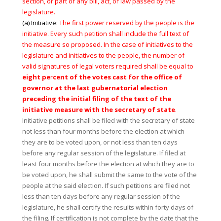
section, or part of any bill, act, or law passed by the
legislature.
(a) Initiative:
The first power reserved by the people is the
initiative. Every such petition shall include the full text of
the measure so proposed. In the case of initiatives to the
legislature and initiatives to the people, the number of
valid signatures of legal voters required shall be equal to
eight pe
r
cent of the votes cast for the office of
governor at the last gubernatorial election
preceding the initial filing of the text of the
initiative measure with the secretary of state
.
Initiative petitions shall be filed with the secretary of state
not less than four months before the election at which
they are to be voted upon, or not less than ten days
before any regular session of the legislature. If filed at
least four months before the election at which they are to
be voted upon, he shall submit the same to the vote of the
people at the said election. If such petitions are filed not
less than ten days before any regular session of the
legislature, he shall certify the results within forty days of
the filing. If certification is not complete by the date that the