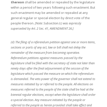
thereon
shall be amended or repealed by the legislature
within a period of two years following such enactment. But
such enactment may be amended or repealed at any
general regular or special election by direct vote of the
people thereon.
[Note: Subsection (c) was expressly
superseded by Art. 2 Sec. 41, AMENDMENT 26.]
(d) The filing of a referendum petition against one or more items,
sections or parts of any act, law or bill shall not delay the
remainder of the measure from becoming operative.
Referendum petitions against measures passed by the
legislature shall be filed with the secretary of state not later than
ninety days after the final adjournment of the session of the
legislature which passed the measure on which the referendum
is demanded. The veto power of the governor shall not extend to
measures initiated by or referred to the people. All elections on
measures referred to the people of the state shall be had at the
biennial regular elections, except when the legislature shall order
a special election. Any measure initiated by the people or
referred to the people as herein provided shall take effect and