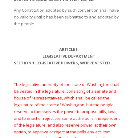
Any Constitution adopted by such convention shall have
no validity until it has been submitted to and adopted by
the people.
ARTICLE II
LEGISLATIVE DEPARTMENT
SECTION 1 LEGISLATIVE POWERS, WHERE VESTED.
The legislative authority of the state of Washington shall
be vested in the legislature, consisting of a senate and
house of representatives, which shall be called the
legislature of the state of Washington, but the people
reserve to themselves the power to propose bills, laws,
and to enact or reject the same at the polls, independent
of the legislature, and also reserve power, at their own
option, to approve or reject at the polls any act, item,