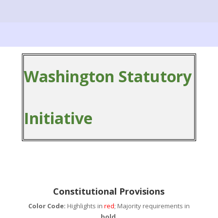
Washington Statutory
Initiative
Constitutional Provisions
Color Code:
Highlights in
red
; Majority requirements in
bold
.