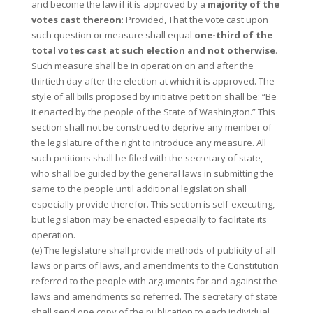
and become the law if it is approved by a
majority of the
votes cast thereon
: Provided, That the vote cast upon
such question or measure shall equal
one-third of the
total votes cast at such election and not otherwise
.
Such measure shall be in operation on and after the
thirtieth day after the election at which it is approved. The
style of all bills proposed by initiative petition shall be: “Be
it enacted by the people of the State of Washington.” This
section shall not be construed to deprive any member of
the legislature of the right to introduce any measure. All
such petitions shall be filed with the secretary of state,
who shall be guided by the general laws in submitting the
same to the people until additional legislation shall
especially provide therefor. This section is self-executing,
but legislation may be enacted especially to facilitate its
operation.
(e) The legislature shall provide methods of publicity of all
laws or parts of laws, and amendments to the Constitution
referred to the people with arguments for and against the
laws and amendments so referred. The secretary of state
shall send one copy of the publication to each individual