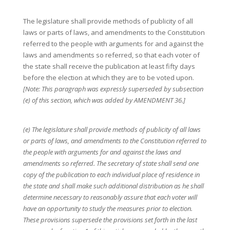
The legislature shall provide methods of publicity of all
laws or parts of laws, and amendments to the Constitution
referred to the people with arguments for and against the
laws and amendments so referred, so that each voter of
the state shall receive the publication at least fifty days
before the election at which they are to be voted upon.
[Note: This paragraph was expressly superseded by subsection
(e) of this section, which was added by AMENDMENT 36.]
(e) The legislature shall provide methods of publicity of all laws
or parts of laws, and amendments to the Constitution referred to
the people with arguments for and against the laws and
amendments so referred. The secretary of state shall send one
copy of the publication to each individual place of residence in
the state and shall make such additional distribution as he shall
determine necessary to reasonably assure that each voter will
have an opportunity to study the measures prior to election.
These provisions supersede the provisions set forth in the last