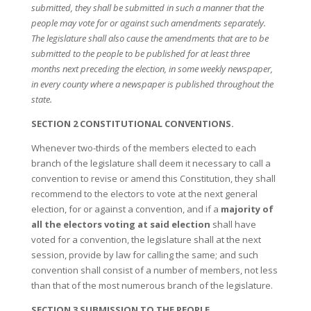
submitted, they shall be submitted in such a manner that the
people may vote for or against such amendments separately.
The legislature shall also cause the amendments that are to be
submitted to the people to be published for at least three
months next preceding the election, in some weekly newspaper,
in every county where a newspaper is published throughout the
state.
SECTION 2 CONSTITUTIONAL CONVENTIONS.
Whenever two-thirds of the members elected to each
branch of the legislature shall deem it necessary to call a
convention to revise or amend this Constitution, they shall
recommend to the electors to vote at the next general
election, for or against a convention, and if a
majority of
all the electors voting at said election
shall have
voted for a convention, the legislature shall at the next
session, provide by law for calling the same; and such
convention shall consist of a number of members, not less
than that of the most numerous branch of the legislature.
SECTION 3 SUBMISSION TO THE PEOPLE.