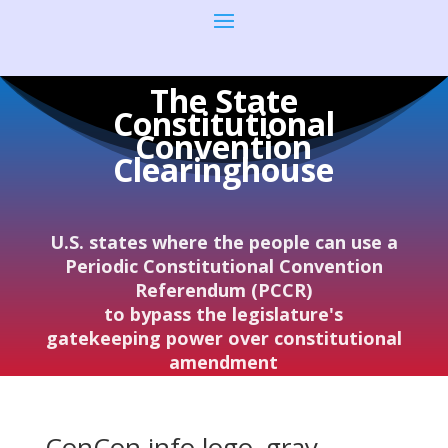
The State
Constitutional
Convention
Clearinghouse
U.S. states where the people can use a
Periodic Constitutional Convention
Referendum (PCCR)
to bypass the legislature's
gatekeeping power over constitutional
amendment
ConCon.info logo–gray