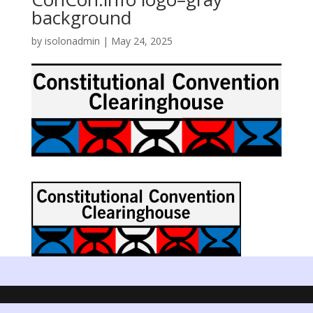
background
by
isolonadmin
|
May 24, 2025