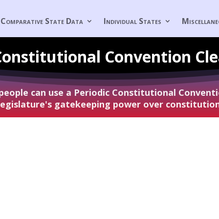
Comparative State Data
Individual States
Miscellan
Constitutional
Convention Cl
 people can use a Periodic Constitutional Conven
 legislature's gatekeeping power over constituti