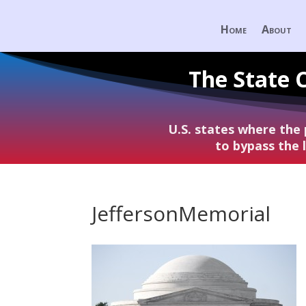
Home
About
The State 
U.S. states where the
to bypass the
JeffersonMemorial