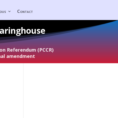
eous
Contact
earinghouse
tion Referendum (PCCR)
onal amendment