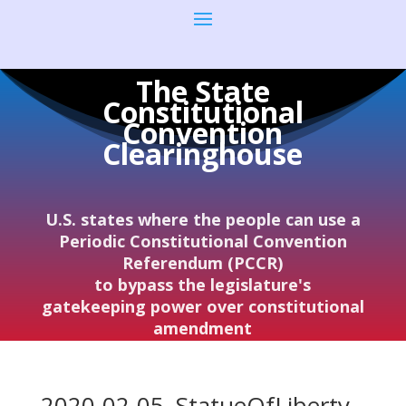
The State
Constitutional
Convention
Clearinghouse
U.S. states where the people can use a
Periodic Constitutional Convention
Referendum (PCCR)
to bypass the legislature's
gatekeeping power over constitutional
amendment
2020-02-05–StatueOfLiberty–