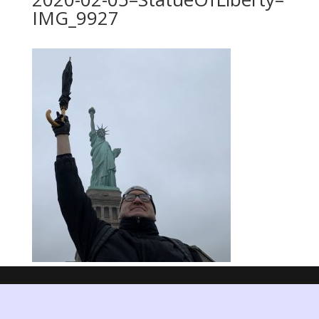
IMG_9927