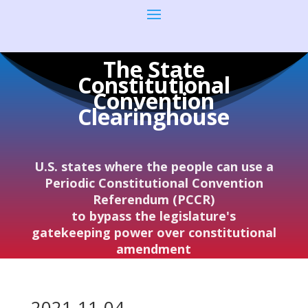
The State
Constitutional
Convention
Clearinghouse
U.S. states where the people can use a
Periodic Constitutional Convention
Referendum (PCCR)
to bypass the legislature's
gatekeeping power over constitutional
amendment
2021-11-04–