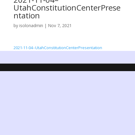
UtahConstitutionCenterPrese
ntation
by
isolonadmin
|
Nov 7, 2021
2021-11-04--UtahConstitutionCenterPresentation