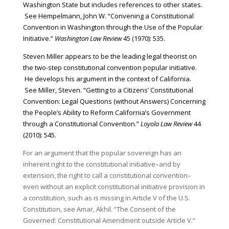
Washington State but includes references to other states.
See Hempelmann, John W. “Convening a Constitutional
Convention in Washington through the Use of the Popular
Initiative.”
Washington Law Review
45 (1970): 535.
Steven Miller appears to be the leading legal theorist on
the two-step constitutional convention popular initiative.
He develops his argument in the context of California.
See Miller, Steven. “Getting to a Citizens’ Constitutional
Convention: Legal Questions (without Answers) Concerning
the People’s Ability to Reform California’s Government
through a Constitutional Convention.”
Loyola Law Review
44
(2010): 545.
For an argument that the popular sovereign has an
inherent right to the constitutional initiative–and by
extension, the right to call a constitutional convention–
even without an explicit constitutional initiative provision in
a constitution, such as is missing in Article V of the U.S.
Constitution, see Amar, Akhil. “The Consent of the
Governed: Constitutional Amendment outside Article V.”