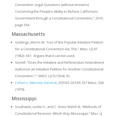
Convention: Legal Questions (without Answers)
Concerning the People’s Ability to Reform California’s
Government through a Constitutional Convention,” 2010,
page 564.
Massachusetts
Goldings, Morris M. “Use of the Popular Initiative Petition
for a Constitutional Convention Act, The.”
Mass. LQ
47
(1962): 367. Argues that it can be used.
Grinell. “Does the Initiative and Referendum Amendment
Authorize an Initiative Petition for Another Constitutional
Convention.?.”
MASS. LQ
9 (1924): 35.
Cohen v. Attorney General
, 259 N.E.2d 539, 357 Mass. 564
(1970).
Mississippi
Southwick, Leslie H., and C. Victor Welsh III. “Methods of
Constitutional Revision: Which Way Mississippi.” Miss. LJ