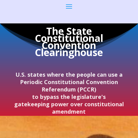
The State
Constitutional
Convention
Clearinghouse
U.S. states where the people can use a
Periodic Constitutional Convention
Referendum (PCCR)
to bypass the legislature's
gatekeeping power over constitutional
amendment