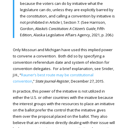
because the voters can do by initiative what the
legislature can do, unless they are explicitly barred by
the constitution, and calling a convention by initiative is
not prohibited in Article I, Section 7. (See Harrison,
Gordon,
Alaska’s Constitution: A Citizen’s Guide
, Fifth
Edition, Alaska Legislative Affairs Agency, 2021, p. 206.)
Only Missouri and Michigan have used this implied power
to convene a convention. Both did so by specifying a
convention referendum date and system of election for
convention delegates. For a brief explanation, see Snider,
J.H., “
Rauner’s best route may be constitutional
convention
,”
State Journal-Register
, December 27, 2015.
In practice, this power of the initiative is not utilized in
either the U.S. or other countries with the iniative because
the interest groups with the resources to place an initiative
on the ballot prefer the control that the initiative gives
them over the proposal placed on the ballot. They also
believe that an initiative directly dealing with their issue will