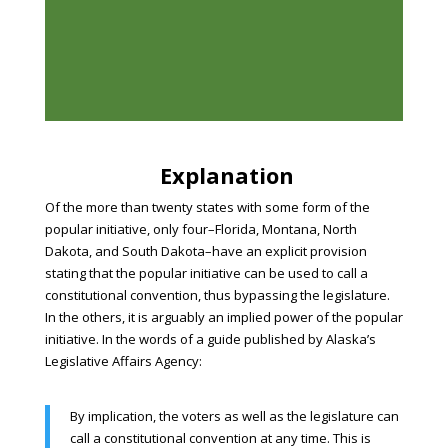
Explanation
Of the more than twenty states with some form of the
popular initiative, only four–Florida, Montana, North
Dakota, and South Dakota–have an explicit provision
stating that the popular initiative can be used to call a
constitutional convention, thus bypassing the legislature.
In the others, it is arguably an implied power of the popular
initiative. In the words of a guide published by Alaska’s
Legislative Affairs Agency:
By implication, the voters as well as the legislature can
call a constitutional convention at any time. This is