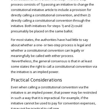
process consists of 1) passing an initiative to change the
constitutional initiative article to include a provision for
directly calling a constitutional convention, and then 2)
directly calling a constitutional convention through the
initiative. Both initiatives for steps 1) and 2) could
presumably be placed on the same ballot.
For most states, the authorities have had little to say
about whether a one- or two-step process is legal and
whether a constitutional convention can legally or
meaningfully be called with either process.
Nevertheless, the general consensus is that in at least
some states the right to call a constitutional convention via
the initiative is an implied power.
Practical Considerations
Even when calling a constitutional convention via the
initiative is an implied power, that power may be restricted
in such a way that it is impractical. For example, if the
initiative cannot be used to pay for convention expenses,
it may not be practical to call one.