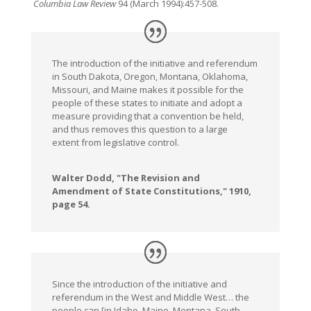
Columbia Law Review
94 (March 1994):457-508.
The introduction of the initiative and referendum
in South Dakota, Oregon, Montana, Oklahoma,
Missouri, and Maine makes it possible for the
people of these states to initiate and adopt a
measure providing that a convention be held,
and thus removes this question to a large
extent from legislative control.
Walter Dodd, "The Revision and
Amendment of State Constitutions," 1910,
page 54.
Since the introduction of the initiative and
referendum in the West and Middle West… the
people can [in Idaho, Maine, Montana, South