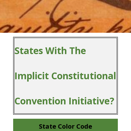
States With The
Implicit Constitutional
Convention Initiative?
State Color Code