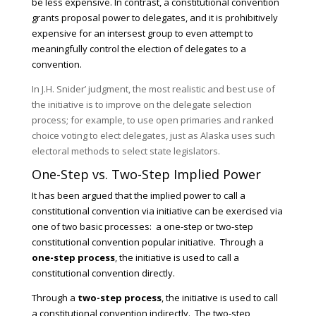
be less expensive. In contrast, a constitutional convention
grants proposal power to delegates, and it is prohibitively
expensive for an intersest group to even attempt to
meaningfully control the election of delegates to a
convention.
In J.H. Snider’ judgment, the most realistic and best use of
the initiative is to improve on the delegate selection
process; for example, to use open primaries and ranked
choice voting to elect delegates, just as Alaska uses such
electoral methods to select state legislators.
One-Step vs. Two-Step Implied Power
It has been argued that the implied power to call a
constitutional convention via initiative can be exercised via
one of two basic processes: a one-step or two-step
constitutional convention popular initiative. Through a
one-step process
, the initiative is used to call a
constitutional convention directly.
Through a
two-step process
, the initiative is used to call
a constitutional convention indirectly. The two-step