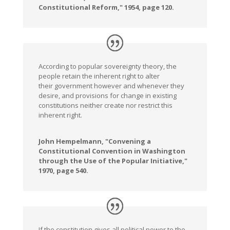
Constitutional Reform," 1954, page 120.
According to popular sovereignty theory, the
people retain the inherent right to alter
their government however and whenever they
desire, and provisions for change in existing
constitutions neither create nor restrict this
inherent right.
John Hempelmann, "Convening a
Constitutional Convention in Washington
through the Use of the Popular Initiative,"
1970, page 540.
If the constitution gives all political power to the