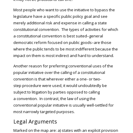
Most people who want to use the initiative to bypass the
legislature have a specific public policy goal and see
merely additional risk and expense in calling a state
constitutional convention. The types of activities for which
a constitutional convention is best suited–general
democratic reform focused on public goods–are those
where the public tends to be most indifferent because the
impact on them is most indirect and hard to understand.
Another reason for preferring conventional uses of the
popular initiative over the calling of a constitutional
convention is that wherever either a one- or two-
step procedure were used, it would undoubtedly be
subject to litigation by parties opposed to calling
a convention. In contrast, the law of using the
conventional popular initiative is usually well-settled for
most narrowly targeted purposes.
Legal Arguments
Marked on the map are: a) states with an explicit provision