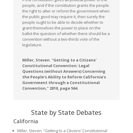
people, and if the constitution grants the people
the right to alter or reform the government when
the public good may require it, then surely the
people ought to be able to decide whether to
grant themselves the power to place on the
ballot the question of whether there should be a
convention without a two-thirds vote of the
legislature.
Miller, Steven. "Getting to a Citizens'
Constitutional Convention: Legal
Questions (without Answers) Concerning
the People's Ability to Reform California's
Government through a Constitutional
Convention," 2010, page 564.
State by State Debates
California
Miller, Steven. “Getting to a Citizens’ Constitutional