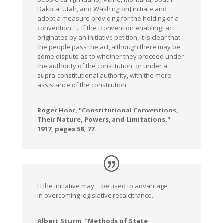
Dakota, Utah, and Washington] initiate and
adopt a measure providing for the holding of a
convention…. If the [convention enabling] act
originates by an initiative petition, it is clear that
the people pass the act, although there may be
some dispute as to whether they proceed under
the authority of the constitution, or under a
supra-constitutional authority, with the mere
assistance of the constitution.
Roger Hoar, "Constitutional Conventions,
Their Nature, Powers, and Limitations,"
1917, pages 58, 77.
[T]he initiative may… be used to advantage
in overcoming legislative recalcitrance.
Albert Sturm, "Methods of State