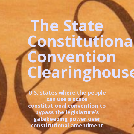
The State
Constitutiona
Convention
Clearinghous
U.S. states where the people
can use a state
constitutional convention to
bypass the legislature’s
gatekeeping power over
constitutional amendment