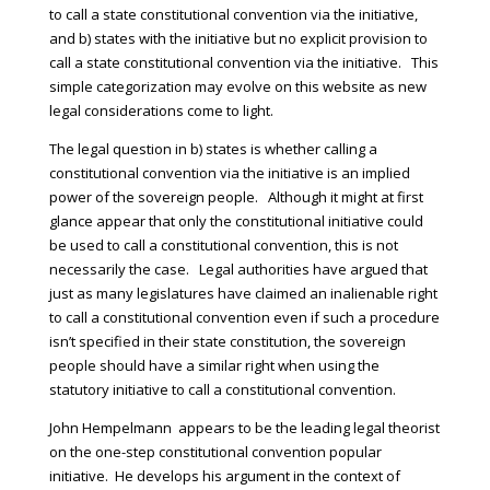
to call a state constitutional convention via the initiative,
and b) states with the initiative but no explicit provision to
call a state constitutional convention via the initiative. This
simple categorization may evolve on this website as new
legal considerations come to light.
The legal question in b) states is whether calling a
constitutional convention via the initiative is an implied
power of the sovereign people. Although it might at first
glance appear that only the constitutional initiative could
be used to call a constitutional convention, this is not
necessarily the case. Legal authorities have argued that
just as many legislatures have claimed an inalienable right
to call a constitutional convention even if such a procedure
isn’t specified in their state constitution, the sovereign
people should have a similar right when using the
statutory initiative to call a constitutional convention.
John Hempelmann appears to be the leading legal theorist
on the one-step constitutional convention popular
initiative. He develops his argument in the context of