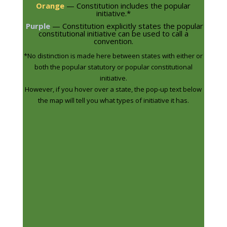
Orange
— Constitution includes the popular
initiative.
*
Purple
— Constitution explicitly states the popular
constitutional initiative can be used to call a
convention.
*No distinction is made here between states with either or
both the popular statutory or popular constitutional
initiative.
However, if you hover over a state, the pop-up text below
the map will tell you what types of initiative it has.